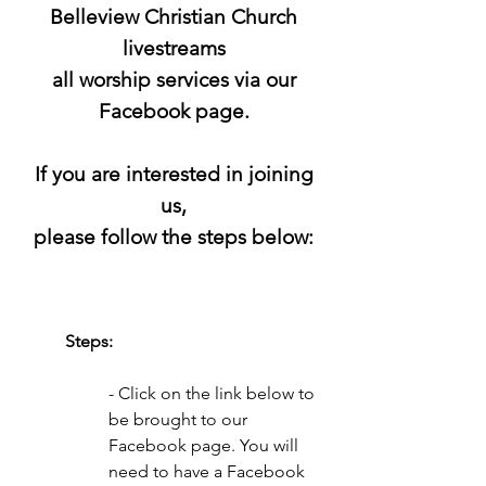
Belleview Christian Church
livestreams
all worship services via our
Facebook page.
If you are interested in joining
us,
please follow the steps below:
Steps:
- Click on the link below to
be brought to our
Facebook page.
You will
need to have a Facebook