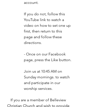
account.
If you do not, follow this
YouTube
link to watch a
video on how to set one up
first, then return to this
page and follow these
directions.
- Once on our Facebook
page, press the Like button.
Join us at 10:45 AM on
Sunday mornings. to watch
and participate in our
worship services.
If you are a member of Belleview
Christian Church and wish to provide