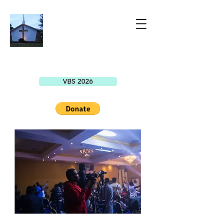
BELLEVIEW
CHRISTIAN
CHURCH
7149 SE County Highway 25A
Belleview, FL 34420
VBS 2026