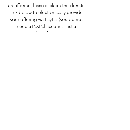
an offering, lease click on the donate
link below to electronically provide
your offering via PayPal (you do not
need a PayPal account, just a
credit/debit card.
Follow
eharper1@aol.com