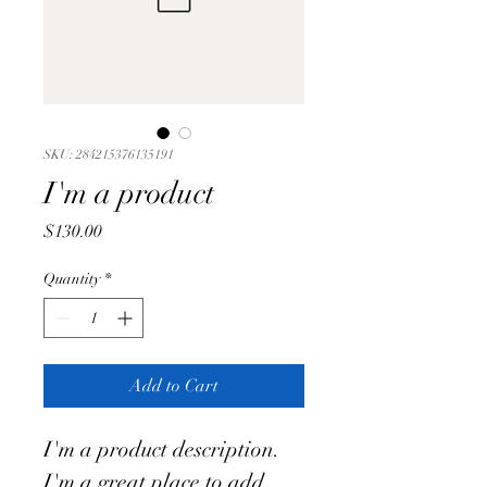
SKU: 284215376135191
I'm a product
Price
$130.00
Quantity
*
Add to Cart
I'm a product description. 
I'm a great place to add 