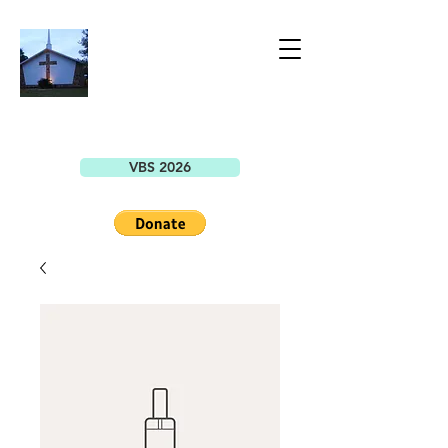
BELLEVIEW
CHRISTIAN
CHURCH
7149 SE County Highway 25A
Belleview, FL 34420
VBS 2026