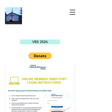
BELLEVIEW
CHRISTIAN
CHURCH
7149 SE County Highway 25A
Belleview, FL 34420
VBS 2026