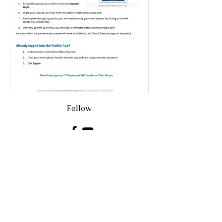
Follow
eharper1@aol.com
7149 SE County Highway 25A
Belleview FL United States 34420
©2023 by Belleview Christian Church.
Proudly created by Pinnacle Web and
Marketing